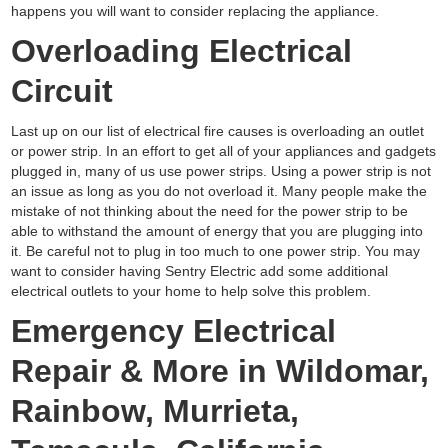
happens you will want to consider replacing the appliance.
Overloading Electrical
Circuit
Last up on our list of electrical fire causes is overloading an outlet
or power strip. In an effort to get all of your appliances and gadgets
plugged in, many of us use power strips. Using a power strip is not
an issue as long as you do not overload it. Many people make the
mistake of not thinking about the need for the power strip to be
able to withstand the amount of energy that you are plugging into
it. Be careful not to plug in too much to one power strip. You may
want to consider having Sentry Electric add some additional
electrical outlets to your home to help solve this problem.
Emergency Electrical
Repair & More in Wildomar,
Rainbow, Murrieta,