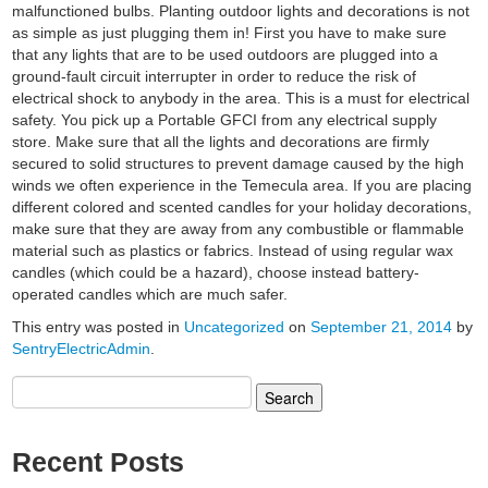
malfunctioned bulbs. Planting outdoor lights and decorations is not
as simple as just plugging them in! First you have to make sure
that any lights that are to be used outdoors are plugged into a
ground-fault circuit interrupter in order to reduce the risk of
electrical shock to anybody in the area. This is a must for electrical
safety. You pick up a Portable GFCI from any electrical supply
store. Make sure that all the lights and decorations are firmly
secured to solid structures to prevent damage caused by the high
winds we often experience in the Temecula area. If you are placing
different colored and scented candles for your holiday decorations,
make sure that they are away from any combustible or flammable
material such as plastics or fabrics. Instead of using regular wax
candles (which could be a hazard), choose instead battery-
operated candles which are much safer.
This entry was posted in
Uncategorized
on
September 21, 2014
by
SentryElectricAdmin
.
Search
for:
Recent Posts