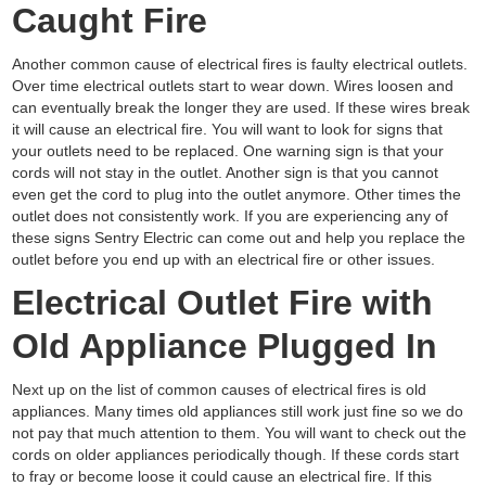
Caught Fire
Another common cause of electrical fires is faulty electrical outlets.
Over time electrical outlets start to wear down. Wires loosen and
can eventually break the longer they are used. If these wires break
it will cause an electrical fire. You will want to look for signs that
your outlets need to be replaced. One warning sign is that your
cords will not stay in the outlet. Another sign is that you cannot
even get the cord to plug into the outlet anymore. Other times the
outlet does not consistently work. If you are experiencing any of
these signs Sentry Electric can come out and help you replace the
outlet before you end up with an electrical fire or other issues.
Electrical Outlet Fire with
Old Appliance Plugged In
Next up on the list of common causes of electrical fires is old
appliances. Many times old appliances still work just fine so we do
not pay that much attention to them. You will want to check out the
cords on older appliances periodically though. If these cords start
to fray or become loose it could cause an electrical fire. If this