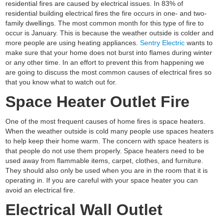
residential fires are caused by electrical issues. In 83% of
residential building electrical fires the fire occurs in one- and two-
family dwellings. The most common month for this type of fire to
occur is January. This is because the weather outside is colder and
more people are using heating appliances.
Sentry Electric
wants to
make sure that your home does not burst into flames during winter
or any other time. In an effort to prevent this from happening we
are going to discuss the most common causes of electrical fires so
that you know what to watch out for.
Space Heater Outlet Fire
One of the most frequent causes of home fires is space heaters.
When the weather outside is cold many people use spaces heaters
to help keep their home warm. The concern with space heaters is
that people do not use them properly. Space heaters need to be
used away from flammable items, carpet, clothes, and furniture.
They should also only be used when you are in the room that it is
operating in. If you are careful with your space heater you can
avoid an electrical fire.
Electrical Wall Outlet