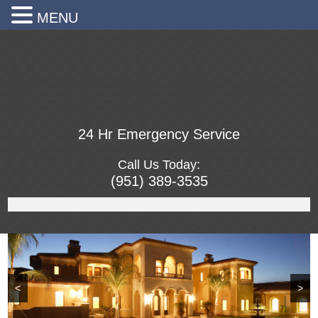
MENU
24 Hr Emergency Service
Call Us Today:
(951) 389-3535
<
>