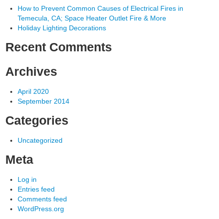
How to Prevent Common Causes of Electrical Fires in
Temecula, CA; Space Heater Outlet Fire & More
Holiday Lighting Decorations
Recent Comments
Archives
April 2020
September 2014
Categories
Uncategorized
Meta
Log in
Entries feed
Comments feed
WordPress.org