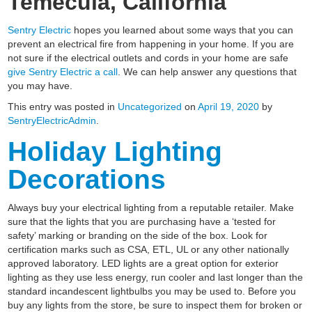
Temecula, California
Sentry Electric
hopes you learned about some ways that you can
prevent an electrical fire from happening in your home. If you are
not sure if the electrical outlets and cords in your home are safe
give Sentry Electric a call
. We can help answer any questions that
you may have.
This entry was posted in
Uncategorized
on
April 19, 2020
by
SentryElectricAdmin
.
Holiday Lighting
Decorations
Always buy your electrical lighting from a reputable retailer. Make
sure that the lights that you are purchasing have a ‘tested for
safety’ marking or branding on the side of the box. Look for
certification marks such as CSA, ETL, UL or any other nationally
approved laboratory. LED lights are a great option for exterior
lighting as they use less energy, run cooler and last longer than the
standard incandescent lightbulbs you may be used to. Before you
buy any lights from the store, be sure to inspect them for broken or