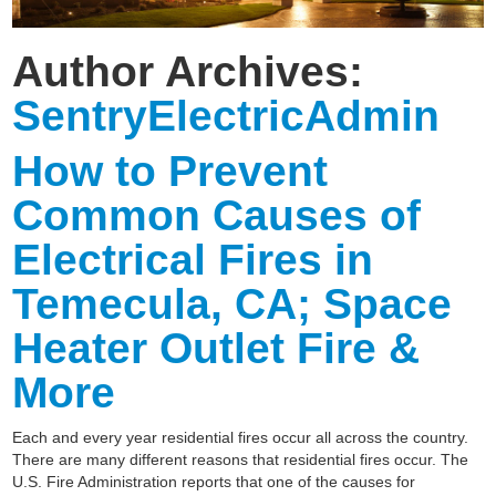
Author Archives:
SentryElectricAdmin
How to Prevent
Common Causes of
Electrical Fires in
Temecula, CA; Space
Heater Outlet Fire &
More
Each and every year residential fires occur all across the country.
There are many different reasons that residential fires occur. The
U.S. Fire Administration reports that one of the causes for