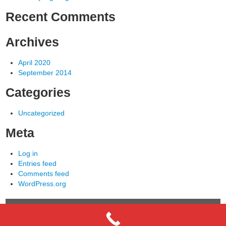
Recent Comments
Archives
April 2020
September 2014
Categories
Uncategorized
Meta
Log in
Entries feed
Comments feed
WordPress.org
COPYRIGHT © 2013 - Sentry Electric - ALL RIGHTS
RESERVED