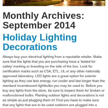
Monthly Archives:
September 2014
Holiday Lighting
Decorations
Always buy your electrical lighting from a reputable retailer. Make
sure that the lights that you are purchasing have a ‘tested for
safety’ marking or branding on the side of the box. Look for
certification marks such as CSA, ETL, UL or any other nationally
approved laboratory. LED lights are a great option for exterior
lighting as they use less energy, run cooler and last longer than the
standard incandescent lightbulbs you may be used to. Before you
buy any lights from the store, be sure to inspect them for broken or
malfunctioned bulbs. Planting outdoor lights and decorations is not
as simple as just plugging them in! First you have to make sure
that any lights that are to be used outdoors are plugged into a