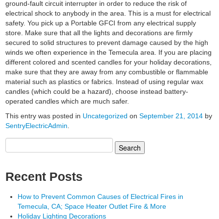
ground-fault circuit interrupter in order to reduce the risk of
electrical shock to anybody in the area. This is a must for electrical
safety. You pick up a Portable GFCI from any electrical supply
store. Make sure that all the lights and decorations are firmly
secured to solid structures to prevent damage caused by the high
winds we often experience in the Temecula area. If you are placing
different colored and scented candles for your holiday decorations,
make sure that they are away from any combustible or flammable
material such as plastics or fabrics. Instead of using regular wax
candles (which could be a hazard), choose instead battery-
operated candles which are much safer.
This entry was posted in
Uncategorized
on
September 21, 2014
by
SentryElectricAdmin
.
Search
for:
Recent Posts
How to Prevent Common Causes of Electrical Fires in
Temecula, CA; Space Heater Outlet Fire & More
Holiday Lighting Decorations