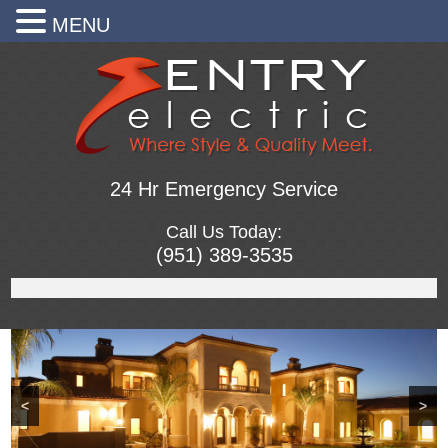
MENU
24 Hr Emergency Service
Call Us Today:
(951) 389-3535
<
>